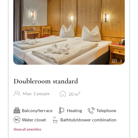
3
Doubleroom standard
2
Max: 2 people
20
m
Balcony/terrace
Heating
Telephone
Water closet
Bathtub/shower combination
Show all amenities