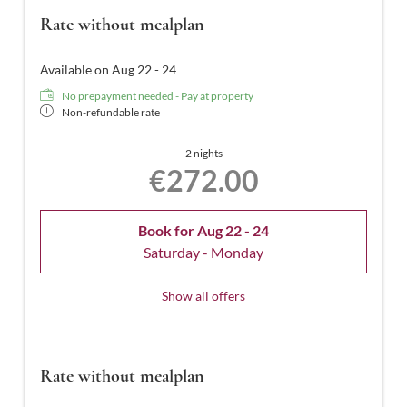
Rate without mealplan
Available on Aug 22 - 24
No prepayment needed - Pay at property
Non-refundable rate
2 nights
€272.00
Book for
Aug 22 - 24
Saturday - Monday
Show all offers
Rate without mealplan