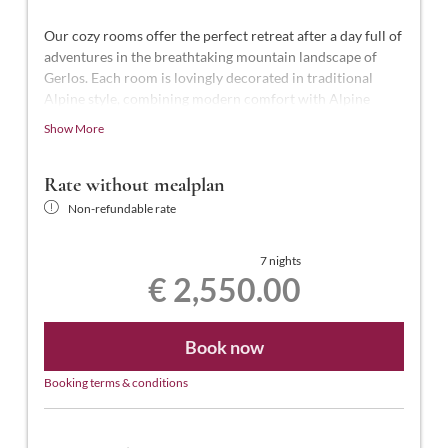
Our cozy rooms offer the perfect retreat after a day full of
adventures in the breathtaking mountain landscape of
Gerlos. Each room is lovingly decorated in traditional
Alpine style, combining modern comfort with Alpine
charm.
Show More
This luxurious suite, the highest standard in the hotel,
offers 50-55 m² of space for 2-4 people. It features a
Rate without mealplan
shower and a freestanding bathtub, a separate WC, an
Non-refundable rate
illuminated makeup mirror, telephone, two smart TVs (one
in the bedroom and one in the living room), a desk,
hairdryer, laptop-sized safe, a separate wardrobe room, a
7 nights
€ 2,550.00
south-facing balcony with views of the town center, and
free Wi-Fi.
Book now
Booking terms & conditions