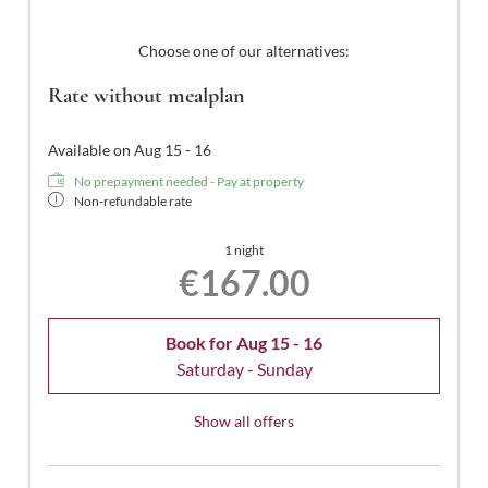
Choose one of our alternatives:
Rate without mealplan
Available on Aug 15 - 16
No prepayment needed - Pay at property
Non-refundable rate
1 night
€167.00
Book for
Aug 15 - 16
Saturday - Sunday
Show all offers