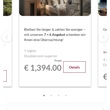
nd
Bleiben Sie länger & zahlen Sie weniger –
Geni
mit unserem
7 = 6 Angebot
schenken wir
Ent
Ihnen eine Übernachtung!
Woc
aren
exkl
ren
Sie 
7 nights
Show
Über
Doubleroom superior
4
+
From
Dou
€ 1,394.00
Details
€
s