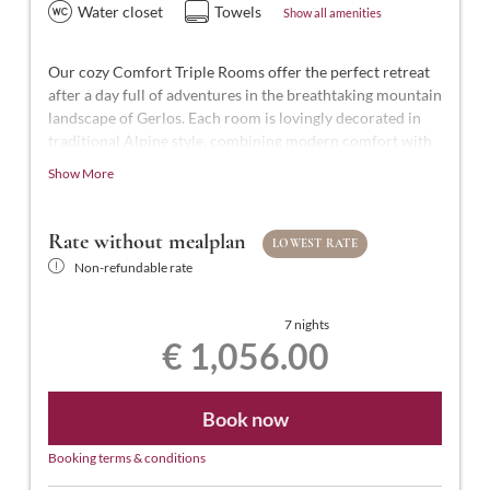
Water closet
Towels
Show all amenities
Our cozy Comfort Triple Rooms offer the perfect retreat
after a day full of adventures in the breathtaking mountain
landscape of Gerlos. Each room is lovingly decorated in
traditional Alpine style, combining modern comfort with
Alpine charm.
Show More
With approximately 25-27 m² of space for 2 to 3 people,
our Comfort Triple Rooms are styled in modern Tyrolean
Rate without mealplan
LOWEST RATE
design. They feature a comfortable double bed and a
Non-refundable rate
single bed, a bathroom with shower and WC,
complimentary toiletries, a hairdryer, flat-screen TV with
satellite channels, a safe, free Wi-Fi, and a balcony.
7 nights
€ 1,056.00
Book now
Booking terms & conditions