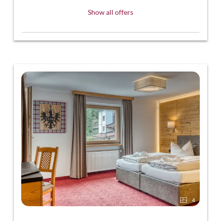
Show all offers
4