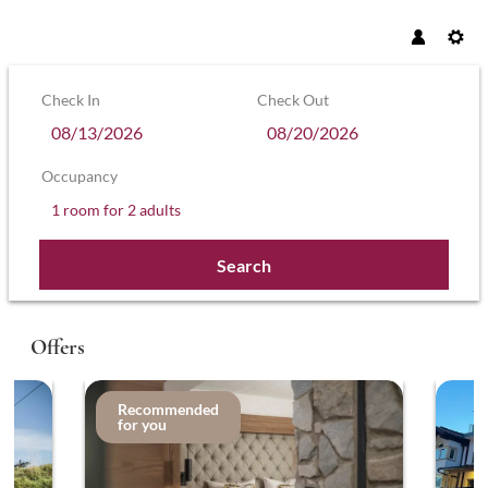
Check In
Check Out
Occupancy
1 room
for
2 adults
Search
Hotel Sonnenhof – Hollaus KG - Our a
Offers
Recommended
for you