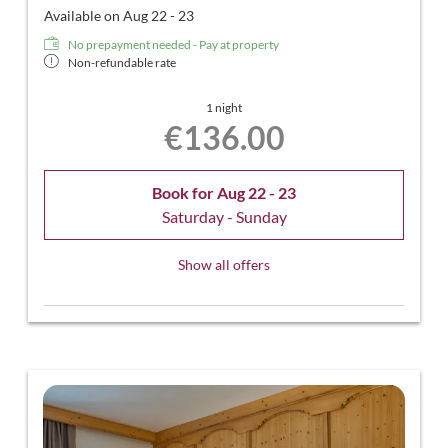
Available on Aug 22 - 23
No prepayment needed - Pay at property
Non-refundable rate
1 night
€136.00
Book for
Aug 22 - 23
Saturday - Sunday
Show all offers