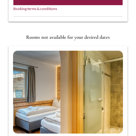
Booking terms & conditions
Rooms not available for your desired dates
3