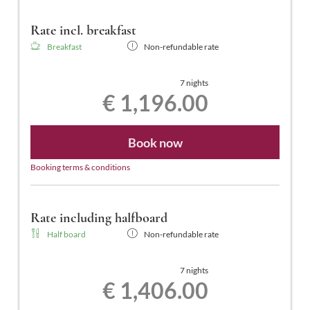
Rate incl. breakfast
Breakfast
Non-refundable rate
7 nights
€ 1,196.00
Book now
Booking terms & conditions
Rate including halfboard
Half board
Non-refundable rate
7 nights
€ 1,406.00