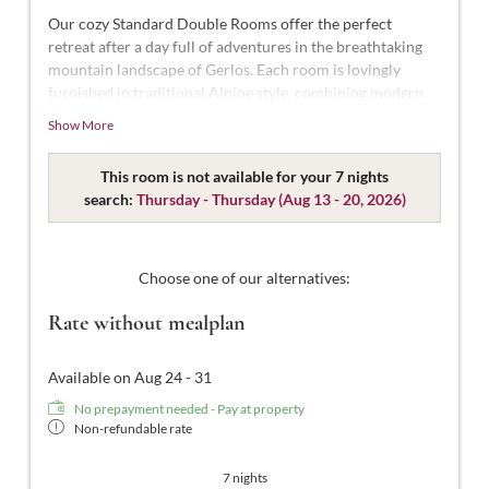
Our cozy Standard Double Rooms offer the perfect
retreat after a day full of adventures in the breathtaking
mountain landscape of Gerlos. Each room is lovingly
furnished in traditional Alpine style, combining modern
comfort with Alpine charm.
Show More
With approximately 18-22 m² of space, these rooms are
designed for 2 people. Our Standard Double Rooms are
This room is not available for your 7 nights
styled in modern Tyrolean design and thoughtfully
search:
Thursday - Thursday
(
Aug 13 - 20, 2026
)
decorated. They feature a comfortable double bed, a
bathroom with shower and WC, complimentary toiletries,
a hairdryer, flat-screen TV with satellite channels, a safe,
Choose one of our alternatives:
and free Wi-Fi.
Rate without mealplan
Available on Aug 24 - 31
No prepayment needed - Pay at property
Non-refundable rate
7 nights