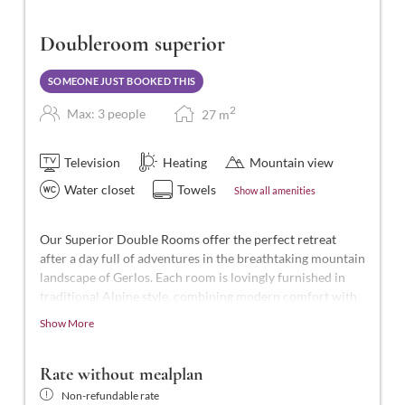
Doubleroom superior
SOMEONE JUST BOOKED THIS
2
Max: 3 people
27
m
Television
Heating
Mountain view
Water closet
Towels
Show all amenities
Our Superior Double Rooms offer the perfect retreat
after a day full of adventures in the breathtaking mountain
landscape of Gerlos. Each room is lovingly furnished in
traditional Alpine style, combining modern comfort with
Alpine charm.
Show More
These beautiful rooms are the highest standard in the
hotel, with approximately 27-28 m² of space for 2-3
Rate without mealplan
people. They feature a shower and WC, telephone, smart
Non-refundable rate
TV, hairdryer, laptop-sized safe, balcony, and free Wi-Fi.