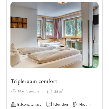
3
Tripleroom comfort
2
Max: 3 people
25
m
Balcony/terrace
Television
Heating