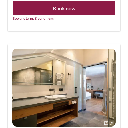
Book now
Booking terms & conditions
3