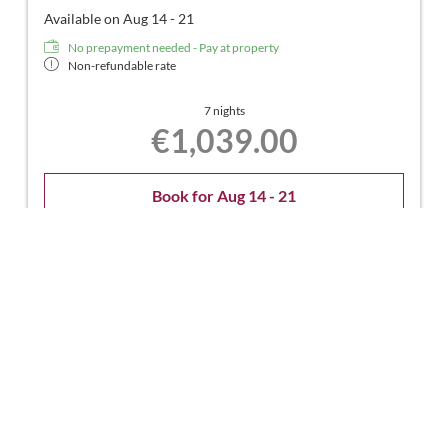
Available on Aug 14 - 21
No prepayment needed - Pay at property
Non-refundable rate
7 nights
€1,039.00
Book for
Aug 14 - 21
Friday - Friday
Show all offers
Rate without mealplan
Available on Aug 14 - 22
No prepayment needed - Pay at property