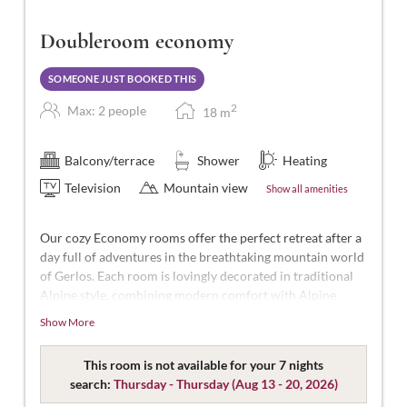
Doubleroom economy
SOMEONE JUST BOOKED THIS
2
Max: 2 people
18
m
Balcony/terrace
Shower
Heating
Television
Mountain view
Show all amenities
Our cozy Economy rooms offer the perfect retreat after a
day full of adventures in the breathtaking mountain world
of Gerlos. Each room is lovingly decorated in traditional
Alpine style, combining modern comfort with Alpine
charm.
Show More
Designed for 2 people, with approximately 15-16m² of
space, featuring separable beds, WC, shower, hairdryer,
This room is not available for your 7 nights
flat-screen TV, safe, free Wi-Fi, and no balcony.
search:
Thursday - Thursday
(
Aug 13 - 20, 2026
)