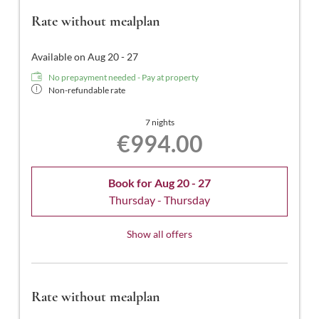
balcony.
Rate without mealplan
Available on Aug 20 - 27
No prepayment needed - Pay at property
Non-refundable rate
7 nights
€994.00
Book for
Aug 20 - 27
Thursday - Thursday
Show all offers
Rate without mealplan