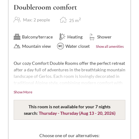
Doubleroom comfort
2
Max: 2 people
25
m
Balcony/terrace
Heating
Shower
Mountain view
Water closet
Show all amenities
Our cozy Comfort Double Rooms offer the perfect retreat
after a day full of adventures in the breathtaking mountain
landscape of Gerlos. Each room is lovingly decorated in
traditional Alpine style, combining modern comfort with
Alpine charm.
Show More
With approximately 25 m² of space, these rooms are
designed for 2 people. Our Comfort Double Rooms are
This room is not available for your 7 nights
spacious and modern, featuring a double bed (some
search:
Thursday - Thursday
(
Aug 13 - 20, 2026
)
separable), a bathroom with shower and WC,
complimentary toiletries, a hairdryer, flat-screen TV with
satellite channels, a safe, free Wi-Fi, and a south-facing
Choose one of our alternatives: