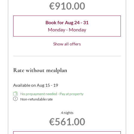
€910.00
Book for
Aug 24 - 31
Monday - Monday
Show all offers
Rate without mealplan
Available on Aug 15 - 19
No prepayment needed - Pay at property
Non-refundable rate
4 nights
€561.00