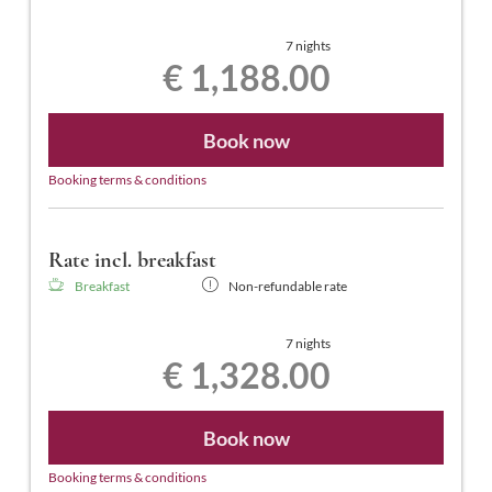
7 nights
€ 1,188.00
Book now
Booking terms & conditions
Rate incl. breakfast
Breakfast
Non-refundable rate
7 nights
€ 1,328.00
Book now
Booking terms & conditions