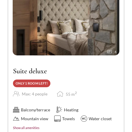
6
Suite deluxe
ONLY 1 ROOM LEFT!
2
Max: 4 people
55
m
Balcony/terrace
Heating
Mountain view
Towels
Water closet
Show all amenities