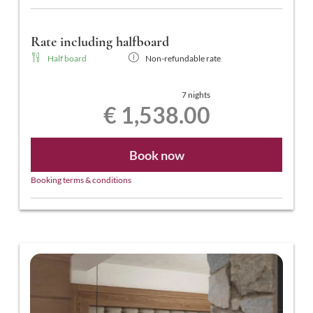
Rate including halfboard
Half board
Non-refundable rate
7 nights
€ 1,538.00
Book now
Booking terms & conditions