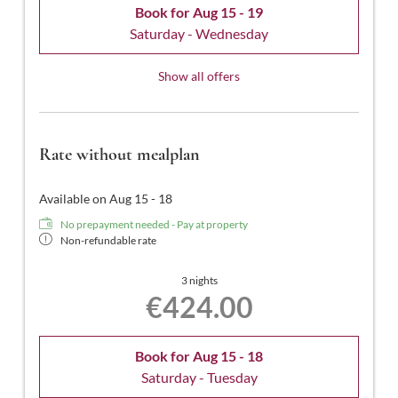
Book for
Aug 15 - 19
Saturday - Wednesday
Show all offers
Rate without mealplan
Available on Aug 15 - 18
No prepayment needed - Pay at property
Non-refundable rate
3 nights
€424.00
Book for
Aug 15 - 18
Saturday - Tuesday