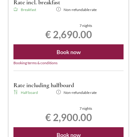
Rate incl. breakfast
Breakfast
Non-refundable rate
7 nights
€ 2,690.00
Book now
Booking terms & conditions
Rate including halfboard
Half board
Non-refundable rate
7 nights
€ 2,900.00
Book now