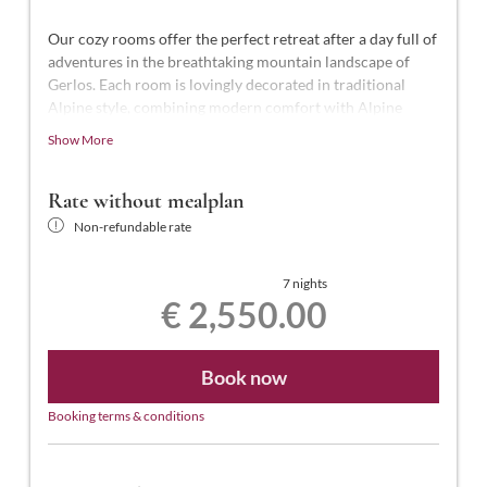
Our cozy rooms offer the perfect retreat after a day full of
adventures in the breathtaking mountain landscape of
Gerlos. Each room is lovingly decorated in traditional
Alpine style, combining modern comfort with Alpine
charm.
Show More
This luxurious suite, the highest standard in the hotel,
offers 50-55 m² of space for 2-4 people. It features a
Rate without mealplan
shower and a freestanding bathtub, a separate WC, an
Non-refundable rate
illuminated makeup mirror, telephone, two smart TVs (one
in the bedroom and one in the living room), a desk,
hairdryer, laptop-sized safe, a separate wardrobe room, a
7 nights
€ 2,550.00
south-facing balcony with views of the town center, and
free Wi-Fi.
Book now
Booking terms & conditions