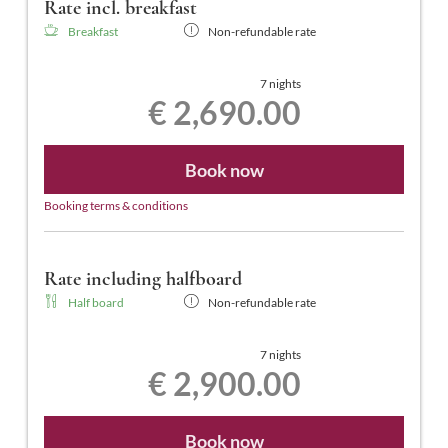
Rate incl. breakfast
Breakfast
Non-refundable rate
7 nights
€ 2,690.00
Book now
Booking terms & conditions
Rate including halfboard
Half board
Non-refundable rate
7 nights
€ 2,900.00
Book now