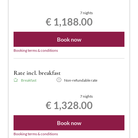
7 nights
€ 1,188.00
Book now
Booking terms & conditions
Rate incl. breakfast
Breakfast
Non-refundable rate
7 nights
€ 1,328.00
Book now
Booking terms & conditions