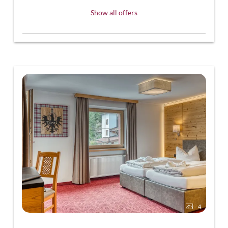
Show all offers
4