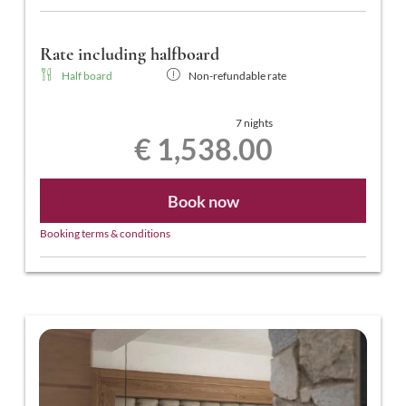
Rate including halfboard
Half board
Non-refundable rate
7 nights
€ 1,538.00
Book now
Booking terms & conditions