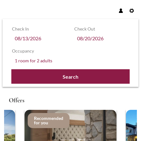
Check In
Check Out
Occupancy
1 room
for
2 adults
Search
Hotel Sonnenhof – Hollaus KG - Our a
Offers
Recommended
for you