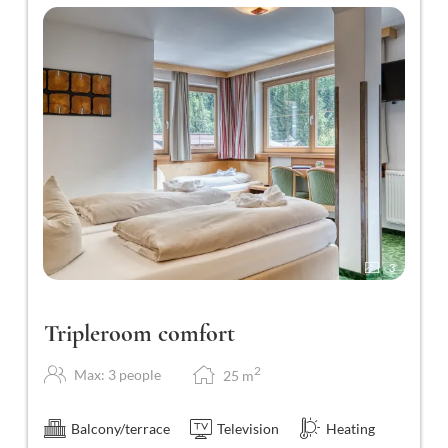
3
Tripleroom comfort
2
Max: 3 people
25
m
Balcony/terrace
Television
Heating