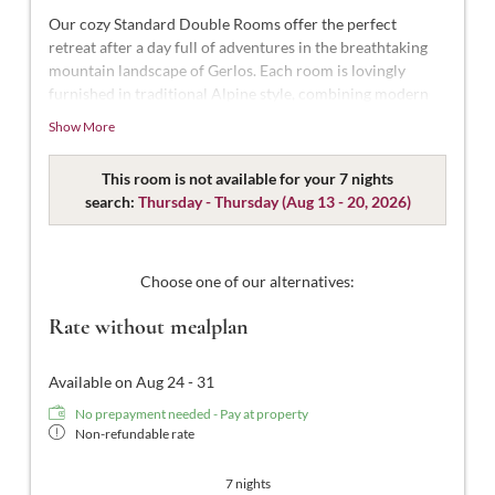
Our cozy Standard Double Rooms offer the perfect
retreat after a day full of adventures in the breathtaking
mountain landscape of Gerlos. Each room is lovingly
furnished in traditional Alpine style, combining modern
comfort with Alpine charm.
Show More
With approximately 18-22 m² of space, these rooms are
designed for 2 people. Our Standard Double Rooms are
This room is not available for your 7 nights
styled in modern Tyrolean design and thoughtfully
search:
Thursday - Thursday
(
Aug 13 - 20, 2026
)
decorated. They feature a comfortable double bed, a
bathroom with shower and WC, complimentary toiletries,
a hairdryer, flat-screen TV with satellite channels, a safe,
Choose one of our alternatives:
and free Wi-Fi.
Rate without mealplan
Available on Aug 24 - 31
No prepayment needed - Pay at property
Non-refundable rate
7 nights