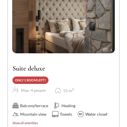
6
Suite deluxe
ONLY 1 ROOM LEFT!
2
Max: 4 people
55
m
Balcony/terrace
Heating
Mountain view
Towels
Water closet
Show all amenities