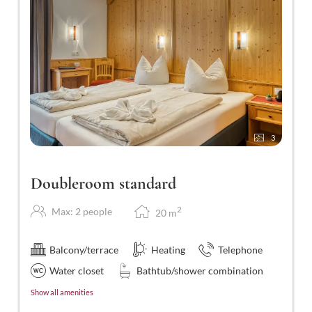
3
Doubleroom standard
2
Max: 2 people
20
m
Balcony/terrace
Heating
Telephone
Water closet
Bathtub/shower combination
Show all amenities