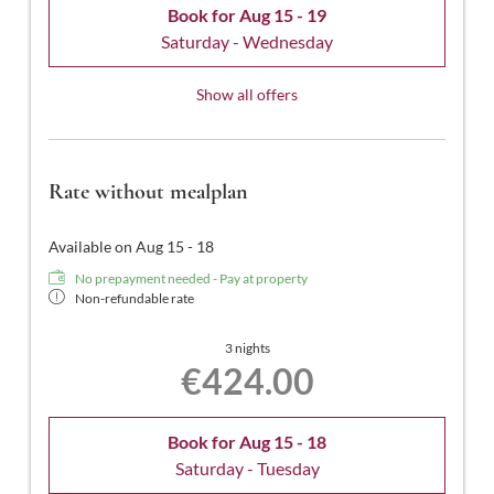
Book for
Aug 15 - 19
Saturday - Wednesday
Show all offers
Rate without mealplan
Available on Aug 15 - 18
No prepayment needed - Pay at property
Non-refundable rate
3 nights
€424.00
Book for
Aug 15 - 18
Saturday - Tuesday