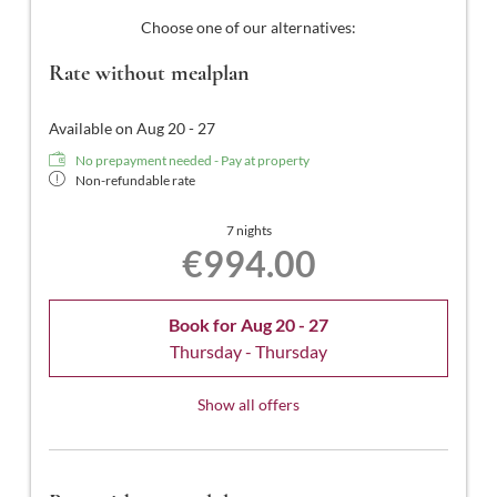
satellite channels, a safe, free Wi-Fi, and a south-facing
Choose one of our alternatives:
balcony.
Rate without mealplan
Available on Aug 20 - 27
No prepayment needed - Pay at property
Non-refundable rate
7 nights
€994.00
Book for
Aug 20 - 27
Thursday - Thursday
Show all offers