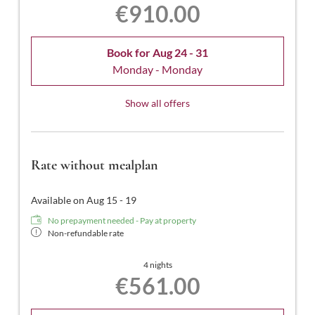
€910.00
Book for
Aug 24 - 31
Monday - Monday
Show all offers
Rate without mealplan
Available on Aug 15 - 19
No prepayment needed - Pay at property
Non-refundable rate
4 nights
€561.00