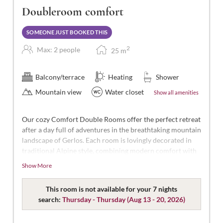
Doubleroom comfort
SOMEONE JUST BOOKED THIS
2
Max: 2 people
25
m
Balcony/terrace
Heating
Shower
Mountain view
Water closet
Show all amenities
Our cozy Comfort Double Rooms offer the perfect retreat
after a day full of adventures in the breathtaking mountain
landscape of Gerlos. Each room is lovingly decorated in
traditional Alpine style, combining modern comfort with
Alpine charm.
Show More
With approximately 25 m² of space, these rooms are
designed for 2 people. Our Comfort Double Rooms are
This room is not available for your 7 nights
spacious and modern, featuring a double bed (some
search:
Thursday - Thursday
(
Aug 13 - 20, 2026
)
separable), a bathroom with shower and WC,
complimentary toiletries, a hairdryer, flat-screen TV with