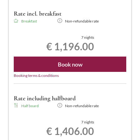
Rate incl. breakfast
Breakfast
Non-refundable rate
7 nights
€ 1,196.00
Book now
Booking terms & conditions
Rate including halfboard
Half board
Non-refundable rate
7 nights
€ 1,406.00