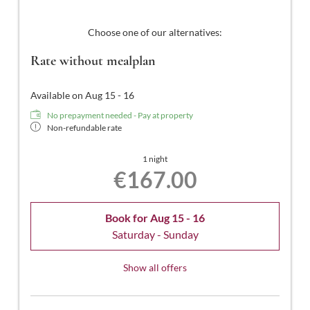
Choose one of our alternatives:
Rate without mealplan
Available on Aug 15 - 16
No prepayment needed - Pay at property
Non-refundable rate
1 night
€167.00
Book for
Aug 15 - 16
Saturday - Sunday
Show all offers