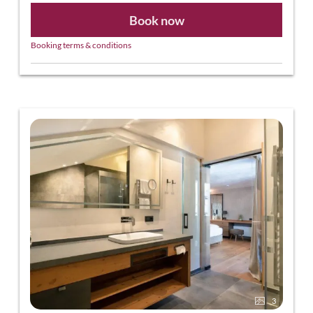
Book now
Booking terms & conditions
3