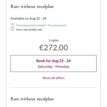
Rate without mealplan
Available on Aug 22 - 24
No prepayment needed - Pay at property
Non-refundable rate
2 nights
€272.00
Book for
Aug 22 - 24
Saturday - Monday
Show all offers
Rate without mealplan