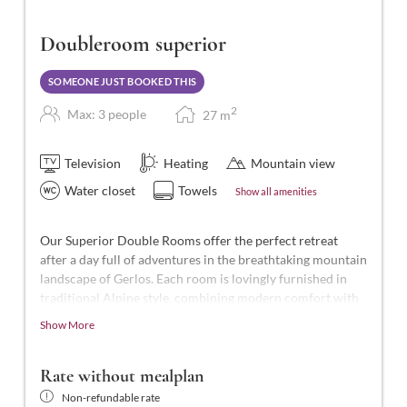
Doubleroom superior
SOMEONE JUST BOOKED THIS
2
Max: 3 people
27
m
Television
Heating
Mountain view
Water closet
Towels
Show all amenities
Our Superior Double Rooms offer the perfect retreat
after a day full of adventures in the breathtaking mountain
landscape of Gerlos. Each room is lovingly furnished in
traditional Alpine style, combining modern comfort with
Alpine charm.
Show More
These beautiful rooms are the highest standard in the
hotel, with approximately 27-28 m² of space for 2-3
Rate without mealplan
people. They feature a shower and WC, telephone, smart
Non-refundable rate
TV, hairdryer, laptop-sized safe, balcony, and free Wi-Fi.