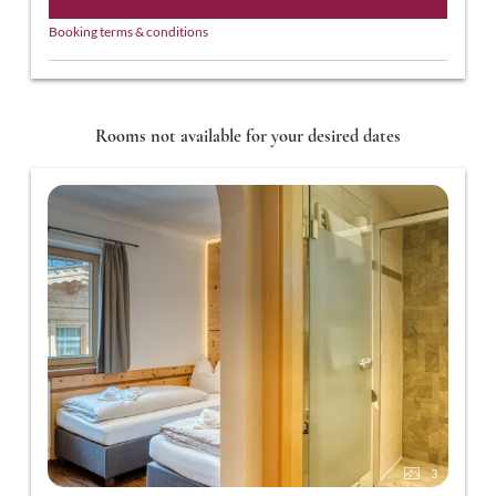
Booking terms & conditions
Rooms not available for your desired dates
3