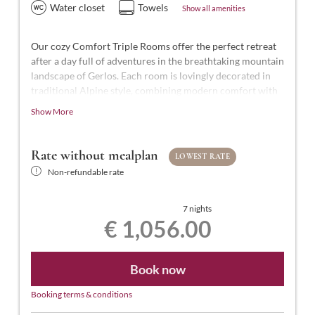
Water closet
Towels
Show all amenities
Our cozy Comfort Triple Rooms offer the perfect retreat
after a day full of adventures in the breathtaking mountain
landscape of Gerlos. Each room is lovingly decorated in
traditional Alpine style, combining modern comfort with
Alpine charm.
Show More
With approximately 25-27 m² of space for 2 to 3 people,
our Comfort Triple Rooms are styled in modern Tyrolean
Rate without mealplan
LOWEST RATE
design. They feature a comfortable double bed and a
Non-refundable rate
single bed, a bathroom with shower and WC,
complimentary toiletries, a hairdryer, flat-screen TV with
satellite channels, a safe, free Wi-Fi, and a balcony.
7 nights
€ 1,056.00
Book now
Booking terms & conditions