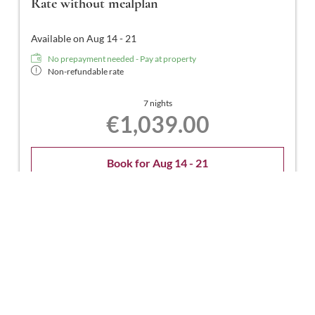
Rate without mealplan
Available on Aug 14 - 21
No prepayment needed - Pay at property
Non-refundable rate
7 nights
€1,039.00
Book for
Aug 14 - 21
Friday - Friday
Show all offers
Rate without mealplan
Available on Aug 14 - 22