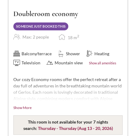
Doubleroom economy
SOMEONE JUST BOOKED THIS
2
Max: 2 people
18
m
Balcony/terrace
Shower
Heating
Television
Mountain view
Show all amenities
Our cozy Economy rooms offer the perfect retreat after a
day full of adventures in the breathtaking mountain world
of Gerlos. Each room is lovingly decorated in traditional
Alpine style, combining modern comfort with Alpine
charm.
Show More
Designed for 2 people, with approximately 15-16m² of
space, featuring separable beds, WC, shower, hairdryer,
This room is not available for your 7 nights
flat-screen TV, safe, free Wi-Fi, and no balcony.
search:
Thursday - Thursday
(
Aug 13 - 20, 2026
)