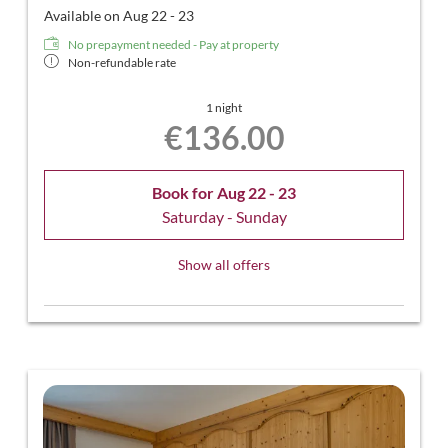
Available on Aug 22 - 23
No prepayment needed - Pay at property
Non-refundable rate
1 night
€136.00
Book for
Aug 22 - 23
Saturday - Sunday
Show all offers