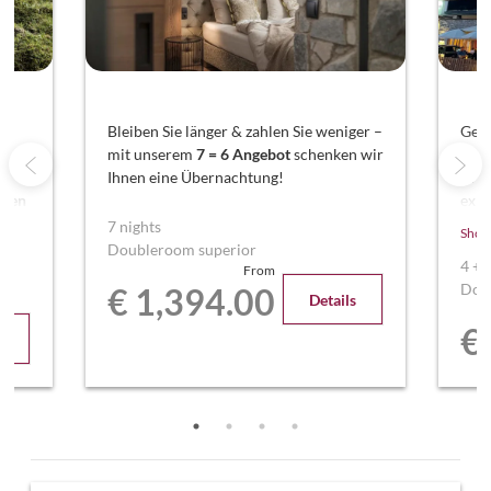
nd
Bleiben Sie länger & zahlen Sie weniger –
Geni
mit unserem
7 = 6 Angebot
schenken wir
Ent
Ihnen eine Übernachtung!
Woc
aren
exkl
ren
Sie 
7 nights
Show
Über
Doubleroom superior
4
+
From
Dou
€ 1,394.00
Details
€
s