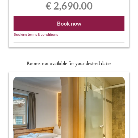
€ 2,690.00
Book now
Booking terms & conditions
Rooms not available for your desired dates