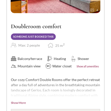
4
Doubleroom comfort
SOMEONE JUST BOOKED THIS
2
Max: 2 people
25
m
Balcony/terrace
Heating
Shower
Mountain view
Water closet
Show all amenities
Our cozy Comfort Double Rooms offer the perfect retreat
after a day full of adventures in the breathtaking mountain
landscape of Gerlos. Each room is lovingly decorated in
traditional Alpine style, combining modern comfort with
Alpine charm.
Show More
With approximately 25 m² of space, these rooms are