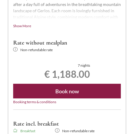
after a day full of adventures in the breathtaking mountain
landscape of Gerlos. Each room is lovingly furnished in
traditional Alpine style, combining modern comfort with
Alpine charm.
Show More
These beautiful rooms are the highest standard in the
hotel, with approximately 27-28 m² of space for 2-3
Rate without mealplan
people. They feature a shower and WC, telephone, smart
Non-refundable rate
TV, hairdryer, laptop-sized safe, balcony, and free Wi-Fi.
7 nights
€ 1,188.00
Book now
Booking terms & conditions
Rate incl. breakfast
Breakfast
Non-refundable rate