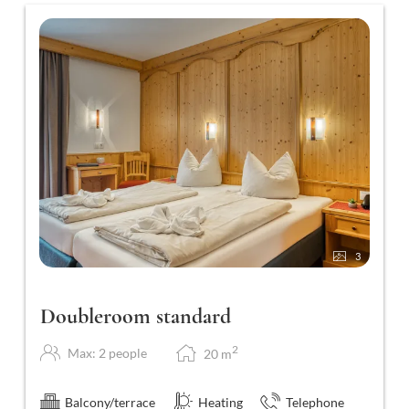
3
Doubleroom standard
2
Max: 2 people
20
m
Balcony/terrace
Heating
Telephone