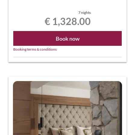
7 nights
€ 1,328.00
Book now
Booking terms & conditions