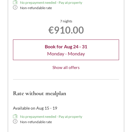
No prepayment needed - Pay at property
Non-refundable rate
7 nights
€910.00
Book for
Aug 24 - 31
Monday - Monday
Show all offers
Rate without mealplan
Available on Aug 15 - 19
No prepayment needed - Pay at property
Non-refundable rate