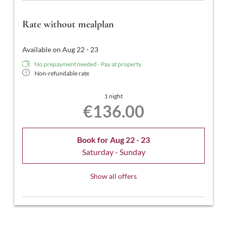
Rate without mealplan
Available on Aug 22 - 23
No prepayment needed - Pay at property
Non-refundable rate
1 night
€136.00
Book for
Aug 22 - 23
Saturday - Sunday
Show all offers