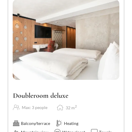
3
Doubleroom deluxe
2
Max: 3 people
32
m
Balcony/terrace
Heating