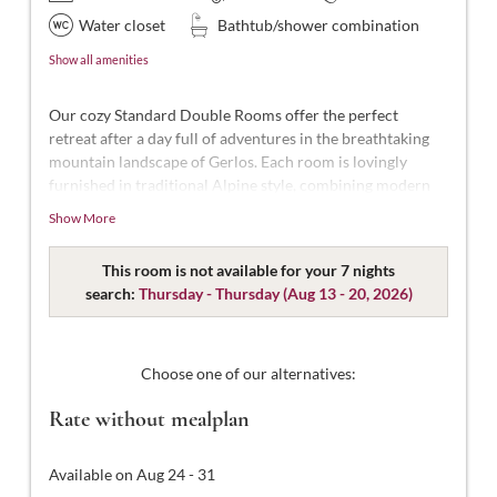
Water closet
Bathtub/shower combination
Show all amenities
Our cozy Standard Double Rooms offer the perfect
retreat after a day full of adventures in the breathtaking
mountain landscape of Gerlos. Each room is lovingly
furnished in traditional Alpine style, combining modern
comfort with Alpine charm.
Show More
With approximately 18-22 m² of space, these rooms are
designed for 2 people. Our Standard Double Rooms are
This room is not available for your 7 nights
styled in modern Tyrolean design and thoughtfully
search:
Thursday - Thursday
(
Aug 13 - 20, 2026
)
decorated. They feature a comfortable double bed, a
bathroom with shower and WC, complimentary toiletries,
a hairdryer, flat-screen TV with satellite channels, a safe,
Choose one of our alternatives:
and free Wi-Fi.
Rate without mealplan
Available on Aug 24 - 31