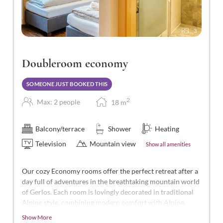
3
Doubleroom economy
SOMEONE JUST BOOKED THIS
2
Max: 2 people
18
m
Balcony/terrace
Shower
Heating
Television
Mountain view
Show all amenities
Our cozy Economy rooms offer the perfect retreat after a
day full of adventures in the breathtaking mountain world
of Gerlos. Each room is lovingly decorated in traditional
Alpine style, combining modern comfort with Alpine
charm.
Show More