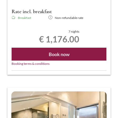
Rate incl. breakfast
Breakfast
Non-refundable rate
7 nights
€ 1,176.00
Book now
Booking terms & conditions