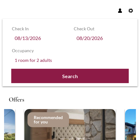
Check In
Check Out
Occupancy
1 room
for
2 adults
Search
Hotel Sonnenhof – Hollaus KG - Our a
Offers
Recommended
for you