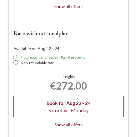
Show all offers
Rate without mealplan
Available on Aug 22 - 24
No prepayment needed - Pay at property
Non-refundable rate
2 nights
€272.00
Book for
Aug 22 - 24
Saturday - Monday
Show all offers