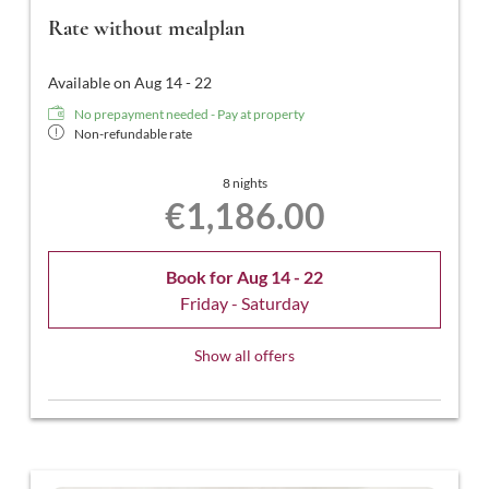
Rate without mealplan
Available on Aug 14 - 22
No prepayment needed - Pay at property
Non-refundable rate
8 nights
€1,186.00
Book for
Aug 14 - 22
Friday - Saturday
Show all offers