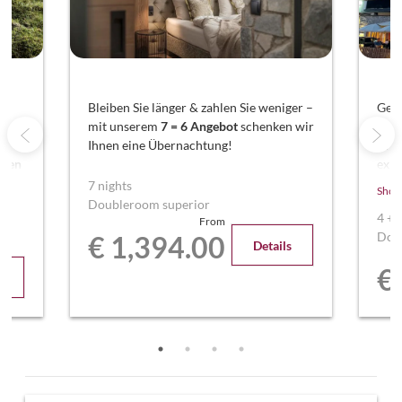
nd
Bleiben Sie länger & zahlen Sie weniger –
Geni
mit unserem
7 = 6 Angebot
schenken wir
Ent
Ihnen eine Übernachtung!
Woc
aren
exkl
ren
Sie 
7 nights
Show
Über
Doubleroom superior
4
+
From
Dou
€ 1,394.00
Details
€
s