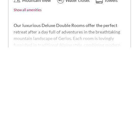
Mountain view
Water closet
Towels
Show all amenities
Our luxurious Deluxe Double Rooms offer the perfect
retreat after a day full of adventures in the breathtaking
mountain landscape of Gerlos. Each room is lovingly
furnished in traditional Alpine style, combining modern
comfort with Alpine charm.
Show More
These beautiful rooms represent the highest standard in
the hotel, offering approximately 30-32 m² of space for 2-
This room is not available for your 7 nights
3 people. They feature a shower and WC, telephone, smart
search:
Thursday - Thursday
(
Aug 13 - 20, 2026
)
TV, hairdryer, laptop-sized safe, desk, front-facing terrace,
and free Wi-Fi.
Choose one of our alternatives:
Rate incl. breakfast
Available on Aug 20 - 27
Breakfast