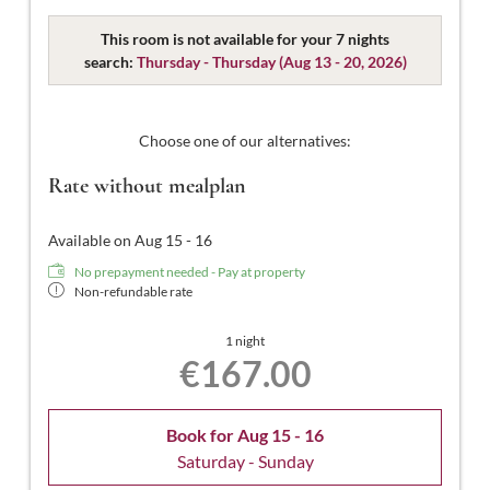
Designed for 2 people, with approximately 15-16m² of
space, featuring separable beds, WC, shower, hairdryer,
This room is not available for your 7 nights
flat-screen TV, safe, free Wi-Fi, and no balcony.
search:
Thursday - Thursday
(
Aug 13 - 20, 2026
)
Choose one of our alternatives:
Rate without mealplan
Available on Aug 15 - 16
No prepayment needed - Pay at property
Non-refundable rate
1 night
€167.00
Book for
Aug 15 - 16
Saturday - Sunday