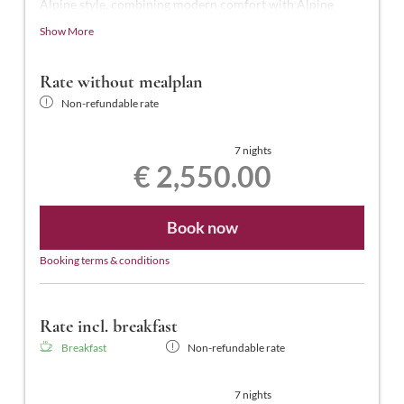
Alpine style, combining modern comfort with Alpine
charm.
Show More
This luxurious suite, the highest standard in the hotel,
offers 50-55 m² of space for 2-4 people. It features a
Rate without mealplan
shower and a freestanding bathtub, a separate WC, an
Non-refundable rate
illuminated makeup mirror, telephone, two smart TVs (one
in the bedroom and one in the living room), a desk,
hairdryer, laptop-sized safe, a separate wardrobe room, a
7 nights
€ 2,550.00
south-facing balcony with views of the town center, and
free Wi-Fi.
Book now
Booking terms & conditions
Rate incl. breakfast
Breakfast
Non-refundable rate
7 nights