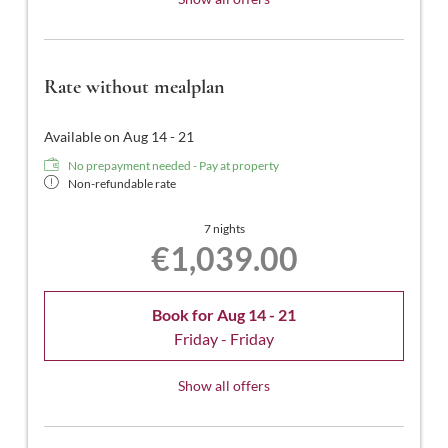
Rate without mealplan
Available on Aug 14 - 21
No prepayment needed - Pay at property
Non-refundable rate
7 nights
€1,039.00
Book for
Aug 14 - 21
Friday - Friday
Show all offers