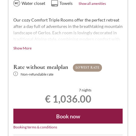
Water closet
Towels
Show all amenities
Our cozy Comfort Triple Rooms offer the perfect retreat
after a day full of adventures in the breathtaking mountain
landscape of Gerlos. Each room is lovingly decorated in
traditional Alpine style, combining modern comfort with
Alpine charm.
Show More
With approximately 25-27 m² of space for 2 to 3 people,
our Comfort Triple Rooms are styled in modern Tyrolean
Rate without mealplan
LOWEST RATE
design. They feature a comfortable double bed and a
Non-refundable rate
single bed, a bathroom with shower and WC,
complimentary toiletries, a hairdryer, flat-screen TV with
satellite channels, a safe, free Wi-Fi, and a balcony.
7 nights
€ 1,036.00
Book now
Booking terms & conditions