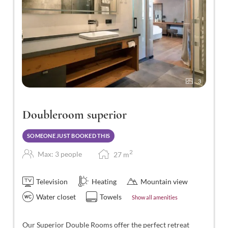
3
Doubleroom superior
SOMEONE JUST BOOKED THIS
2
Max: 3 people
27
m
Television
Heating
Mountain view
Water closet
Towels
Show all amenities
Our Superior Double Rooms offer the perfect retreat