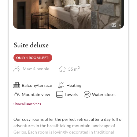
6
Suite deluxe
ONLY 1 ROOM LEFT!
2
Max: 4 people
55
m
Balcony/terrace
Heating
Mountain view
Towels
Water closet
Show all amenities
Our cozy rooms offer the perfect retreat after a day full of
adventures in the breathtaking mountain landscape of
Gerlos. Each room is lovingly decorated in traditional