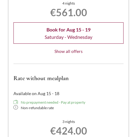
4 nights
€561.00
Book for
Aug 15 - 19
Saturday - Wednesday
Show all offers
Rate without mealplan
Available on Aug 15 - 18
No prepayment needed - Pay at property
Non-refundable rate
3 nights
€424.00