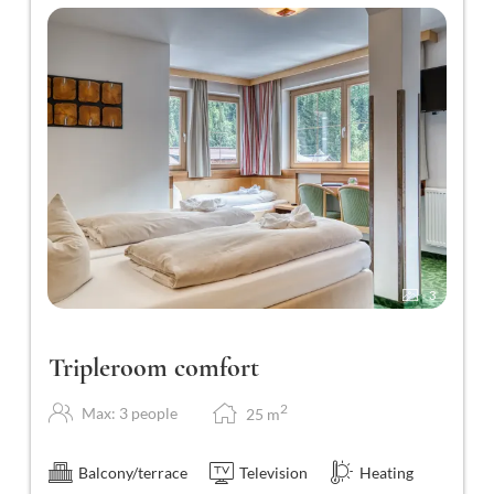
3
Tripleroom comfort
2
Max: 3 people
25
m
Balcony/terrace
Television
Heating