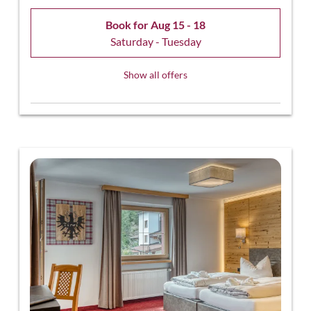
Book for
Aug 15 - 18
Saturday - Tuesday
Show all offers