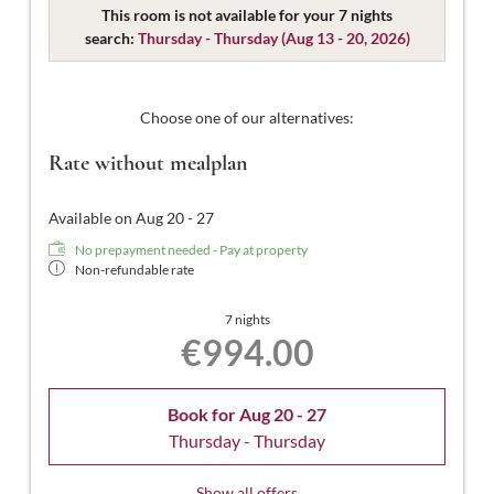
designed for 2 people. Our Comfort Double Rooms are
This room is not available for your 7 nights
spacious and modern, featuring a double bed (some
search:
Thursday - Thursday
(
Aug 13 - 20, 2026
)
separable), a bathroom with shower and WC,
complimentary toiletries, a hairdryer, flat-screen TV with
satellite channels, a safe, free Wi-Fi, and a south-facing
Choose one of our alternatives:
balcony.
Rate without mealplan
Available on Aug 20 - 27
No prepayment needed - Pay at property
Non-refundable rate
7 nights
€994.00
Book for
Aug 20 - 27
Thursday - Thursday
Show all offers